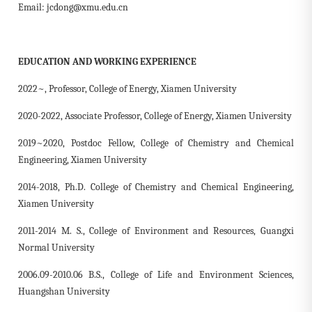
Email: jcdong@xmu.edu.cn
EDUCATION AND WORKING EXPERIENCE
2022~, Professor, College of Energy, Xiamen University
2020-2022, Associate Professor, College of Energy, Xiamen University
2019~2020, Postdoc Fellow,
College of Chemistry and Chemical
Engineering, Xiamen University
2014-2018, Ph.D. College of Chemistry and Chemical Engineering,
Xiamen University
2011-2014 M. S., College of Environment and Resources, Guangxi
Normal University
2006.09-2010.06 B.S., College of Life and Environment Sciences,
Huangshan University