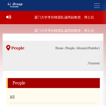
-07-22
厦门大学李剑锋团队诚聘副教授、博士后
2022
-07-22
厦门大学李剑锋团队诚聘副教授、博士后
2022
People
Home
/People
/Alumni(Postdoc)
/Content
People
All