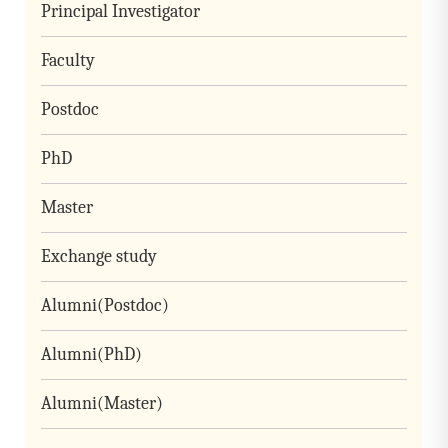
Principal Investigator
Faculty
Postdoc
PhD
Master
Exchange study
Alumni(Postdoc)
Alumni(PhD)
Alumni(Master)