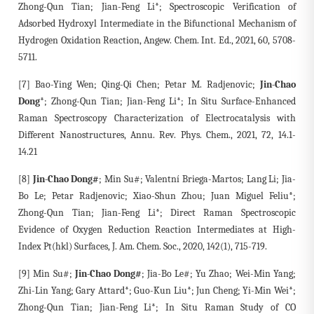
Zhong-Qun Tian; Jian-Feng Li*; Spectroscopic Verification of
Adsorbed Hydroxyl Intermediate in the Bifunctional Mechanism of
Hydrogen Oxidation Reaction, Angew. Chem. Int. Ed., 2021, 60, 5708-
5711.
[7] Bao-Ying Wen; Qing-Qi Chen; Petar M. Radjenovic;
Jin-Chao
Dong*
; Zhong-Qun Tian; Jian-Feng Li*; In Situ Surface-Enhanced
Raman Spectroscopy Characterization of Electrocatalysis with
Different Nanostructures, Annu. Rev. Phys. Chem., 2021, 72, 14.1-
14.21
[8]
Jin-Chao Dong#
; Min Su#; Valentní Briega-Martos; Lang Li; Jia-
Bo Le; Petar Radjenovic; Xiao-Shun Zhou; Juan Miguel Feliu*;
Zhong-Qun Tian; Jian-Feng Li*; Direct Raman Spectroscopic
Evidence of Oxygen Reduction Reaction Intermediates at High-
Index Pt(hkl) Surfaces, J. Am. Chem. Soc., 2020, 142(1), 715-719.
[9] Min Su#;
Jin-Chao Dong#
; Jia-Bo Le#; Yu Zhao; Wei-Min Yang;
Zhi-Lin Yang; Gary Attard*; Guo-Kun Liu*; Jun Cheng; Yi-Min Wei*;
Zhong-Qun Tian; Jian-Feng Li*; In Situ Raman Study of CO