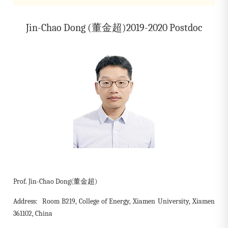
Jin-Chao Dong (董金超)2019-2020 Postdoc
Prof. Jin-Chao Dong(董金超)
Address: Room B219, College of Energy, Xiamen University, Xiamen
361102, China