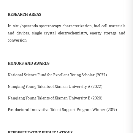
RESEARCH AREAS
In situ/operando spectroscopy characterization, fuel cell materials
and devices, single crystal electrochemistry, energy storage and
conversion
HONORS AND AWARDS
National Science Fund for Excellent Young Scholar (2022)
Nanqiang Young Talents of Xiamen University A (2022)
Nanqiang Young Talents of Xiamen University B (2020)
Postdoctoral Innovative Talent Support Program Winner (2019)
REPRESENTATIVE PUBLICAATIONS