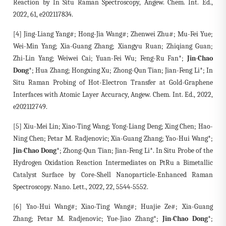
Reaction by In Situ Raman Spectroscopy, Angew. Chem. Int. Ed.,
2022, 61, e202117834.
[4] Jing-Liang Yang#; Hong-Jia Wang#; Zhenwei Zhu#; Mu-Fei Yue;
Wei-Min Yang; Xia-Guang Zhang; Xiangyu Ruan; Zhiqiang Guan;
Zhi-Lin Yang; Weiwei Cai; Yuan-Fei Wu; Feng-Ru Fan*;
Jin-Chao
Dong*
; Hua Zhang; Hongxing Xu; Zhong-Qun Tian; Jian-Feng Li*; In
Situ Raman Probing of Hot-Electron Transfer at Gold-Graphene
Interfaces with Atomic Layer Accuracy, Angew. Chem. Int. Ed., 2022,
e202112749.
[5] Xiu-Mei Lin; Xiao-Ting Wang; Yong-Liang Deng; Xing Chen; Hao-
Ning Chen; Petar M. Radjenovic; Xia-Guang Zhang; Yao-Hui Wang*;
Jin-Chao Dong*
; Zhong-Qun Tian; Jian-Feng Li*. In Situ Probe of the
Hydrogen Oxidation Reaction Intermediates on PtRu a Bimetallic
Catalyst Surface by Core-Shell Nanoparticle-Enhanced Raman
Spectroscopy. Nano. Lett., 2022, 22, 5544-5552.
[6] Yao-Hui Wang#; Xiao-Ting Wang#; Huajie Ze#; Xia-Guang
Zhang; Petar M. Radjenovic; Yue-Jiao Zhang*;
Jin-Chao Dong*
;