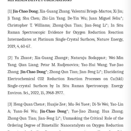
[1]
Jin-Chao Dong
; Xia-Guang Zhang; Valentní Briega-Martos; Xi Jin;
Ji Yang; Shu Chen; Zhi-Lin Yang; De-Yin Wu; Juan Miguel Feliu*;
Christopher T. Williams; Zhong-Qun Tian; Jian-Feng Li*; In Situ
Raman Spectroscopic Evidence for Oxygen Reduction Reaction
Intermediates at Platinum Single-Crystal Surfaces, Nature Energy,
2019, 4, 60-67.
[2] Yu Zhao#; Xia-Guang Zhang#; Nataraju Bodappa#; Wei-Min
Yang; Qian Liang; Petar M. Radjenovica; Yao-Hui Wang; Yue-Jiao
Zhang;
Jin-Chao Dong*
; Zhong-Qun Tian; Jian-Feng Li*; Elucidating
Electrochemical CO2 Reduction Reaction Processes on Cu(hkl)
Single-crystal Surfaces by In Situ Raman Spectroscopy. Energy
Environ. Sci., 2022, 15, 3968-3977.
[3] Heng-Quan Chen#; Huajie Ze#; Mu-Fei Yue#; Di-Ye Wei; Yao-Lin
A; Yuan-Fei Wu;
Jin-Chao Dong*
; Yue-Jiao Zhang; Hua Zhang;
Zhong-Qun Tian; Jian-Feng Li*; Unmasking the Critical Role of the
Ordering Degree of Bimetallic Nanocatalysts on Oxygen Reduction