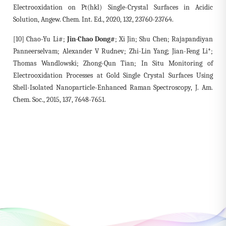
Electrooxidation on Pt(hkl) Single-Crystal Surfaces in Acidic
Solution, Angew. Chem. Int. Ed., 2020, 132, 23760-23764.
[10] Chao-Yu Li#;
Jin-Chao Dong#
; Xi Jin; Shu Chen; Rajapandiyan
Panneerselvam; Alexander V Rudnev; Zhi-Lin Yang; Jian-Feng Li*;
Thomas Wandlowski; Zhong-Qun Tian; In Situ Monitoring of
Electrooxidation Processes at Gold Single Crystal Surfaces Using
Shell-Isolated Nanoparticle-Enhanced Raman Spectroscopy, J. Am.
Chem. Soc., 2015, 137, 7648-7651.