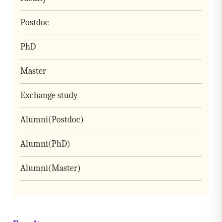
Postdoc
PhD
Master
Exchange study
Alumni(Postdoc)
Alumni(PhD)
Alumni(Master)