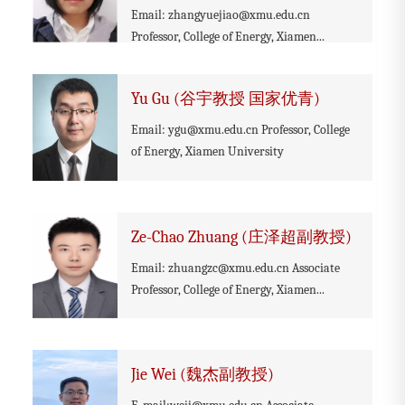
Email: zhangyuejiao@xmu.edu.cn
Professor, College of Energy, Xiamen...
Yu Gu (谷宇教授 国家优青)
Email: ygu@xmu.edu.cn Professor, College
of Energy, Xiamen University
Ze-Chao Zhuang (庄泽超副教授)
Email: zhuangzc@xmu.edu.cn Associate
Professor, College of Energy, Xiamen...
Jie Wei (魏杰副教授)