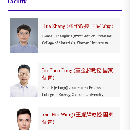
Faculty
Hua Zhang (张华教授 国家优青)
E-mail: Zhanghua@xmu.edu.cn Professor,
College of Materials, Xiamen University
Jin-Chao Dong (董金超教授 国家
优青)
Email: jcdong@xmu.edu.cn Professor,
College of Energy, Xiamen University
Yao-Hui Wang (王耀辉教授 国家
优青)