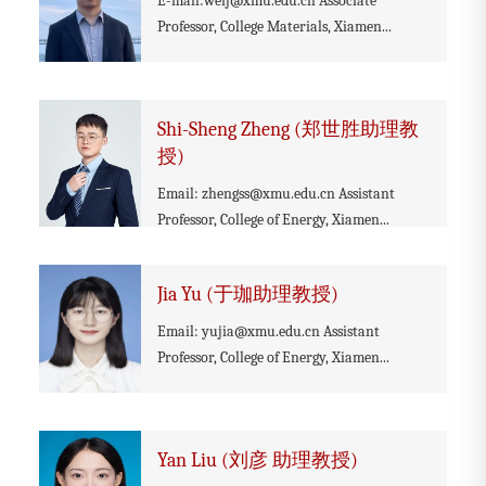
E-mail:weij@xmu.edu.cn Associate
Professor, College Materials, Xiamen...
Shi-Sheng Zheng (郑世胜助理教
授)
Email: zhengss@xmu.edu.cn Assistant
Professor, College of Energy, Xiamen...
Jia Yu (于珈助理教授)
Email: yujia@xmu.edu.cn Assistant
Professor, College of Energy, Xiamen...
Yan Liu (刘彦 助理教授)