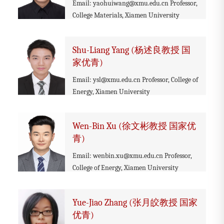
Email: yaohuiwang@xmu.edu.cn Professor,
College Materials, Xiamen University
Shu-Liang Yang (杨述良教授 国
家优青)
Email: ysl@xmu.edu.cn Professor, College of
Energy, Xiamen University
Wen-Bin Xu (徐文彬教授 国家优
青)
Email: wenbin.xu@xmu.edu.cn Professor,
College of Energy, Xiamen University
Yue-Jiao Zhang (张月皎教授 国家
优青)