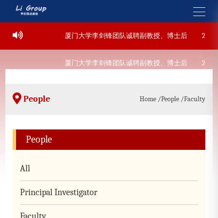
07-22
厦门大学李剑锋团队诚聘副教授、博士后
2022-0
07-22
厦门大学李剑锋团队诚聘副教授、博士后
2022-0
People
Home
/People
/Faculty
People
All
Principal Investigator
Faculty