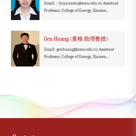
Email：liuyanxmu@xmu.edu.cn Assistant
Professor, College of Energy, Xiamen...
Gen Huang (黄根 助理教授)
Email: genhuang@xmu.edu.cn Assistant
Professor, College of Energy, Xiamen...