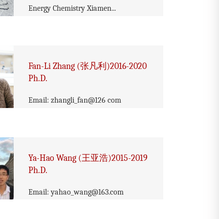
Energy Chemistry Xiamen...
Fan-Li Zhang (张凡利)2016-2020
Ph.D.
Email: zhangli_fan@126 com
Ya-Hao Wang (王亚浩)2015-2019
Ph.D.
Email: yahao_wang@163.com