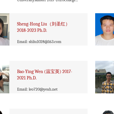
UniversityMaster 2017-2020College...
Sheng-Hong Liu（刘圣红）
2018-2023 Ph.D.
Email: shliu1028@163.com
Bao-Ying Wen (温宝英) 2017-
2021 Ph.D.
Email: leo720@yeah.net