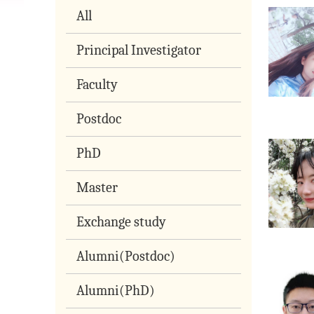
All
Principal Investigator
Faculty
Postdoc
PhD
Master
Exchange study
Alumni(Postdoc)
Alumni(PhD)