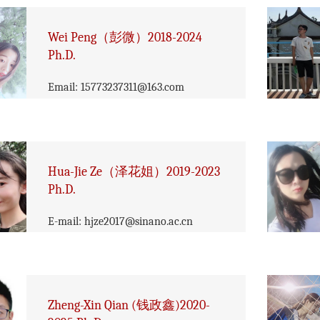
Wei Peng（彭微）2018-2024
Ph.D.
Email: 15773237311@163.com
Hua-Jie Ze（泽花姐）2019-2023
Ph.D.
​E-mail: hjze2017@sinano.ac.cn
Zheng-Xin Qian (钱政鑫)2020-