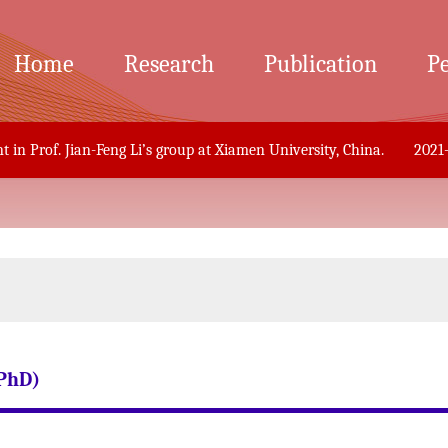
Home
Research
Publication
P
n Prof. Jian-Feng Li’s group at Xiamen University, China.
2021-12
PhD)