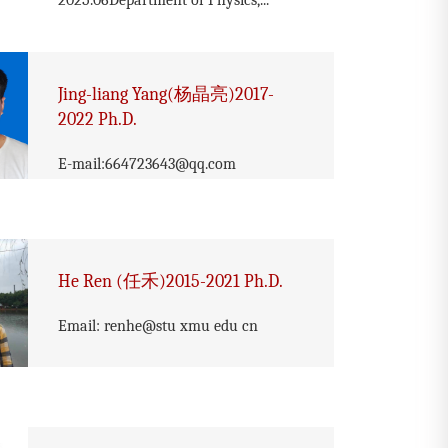
2025.06Department of Physics,...
Jing-liang Yang(杨晶亮)2017-
2022 Ph.D.
E-mail:664723643@qq.com
He Ren (任禾)2015-2021 Ph.D.
Email: renhe@stu xmu edu cn