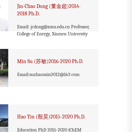
Jin-Chao Dong (董金超)2014-
2018 Ph.D.
Email: jcdong@xmu.edu.cn Professor,
College of Energy, Xiamen University
Min Su (苏敏)2016-2020 Ph.D.
Email:suzhaomin2012@163 com
Hao Yin (殷昊)2015-2020 Ph.D.
Education PhD 2015-2020 iChEM