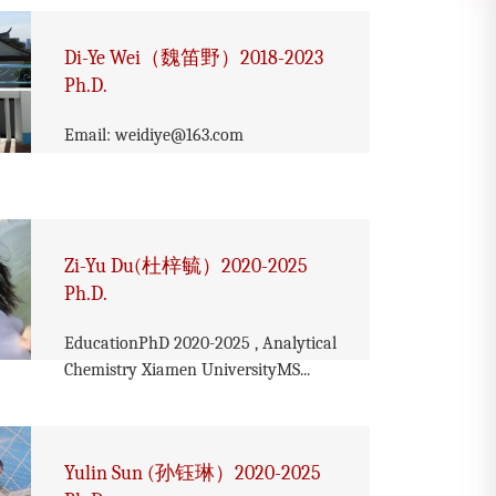
Di-Ye Wei（魏笛野）2018-2023
Ph.D.
Email: weidiye@163.com
Zi-Yu Du(杜梓毓）2020-2025
Ph.D.
EducationPhD 2020-2025 , Analytical
Chemistry Xiamen UniversityMS...
Yulin Sun (孙钰琳）2020-2025