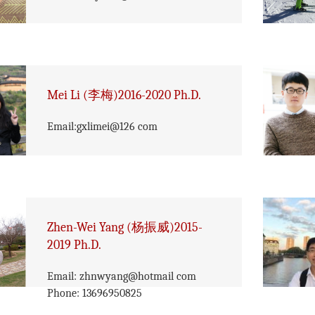
Mei Li (李梅)2016-2020 Ph.D.
Email:gxlimei@126 com
Zhen-Wei Yang (杨振威)2015-
2019 Ph.D.
Email: zhnwyang@hotmail com
Phone: 13696950825