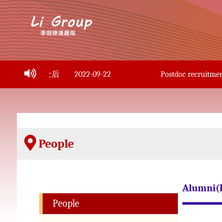
副教授、博士后
2022-09-22
Postdoc recruitment i
People
Alumni(
People