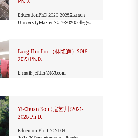
Ph.D.
EducationPhD 2020-2025Xiamen
UniversityMaster 2017-2020College...
Long-Hui Lin （林隆辉）2018-
2023 Ph.D.
E-mail: jeffllh@163.com
Yi-Chuan Kou (寇艺川)2021-
2025 Ph.D.
EducationPh.D. 2021.09-