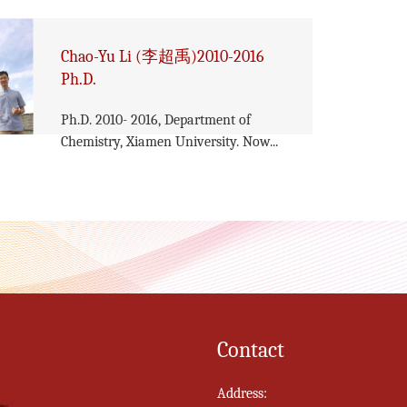
Chao-Yu Li (李超禹)2010-2016
Ph.D.
Ph.D. 2010- 2016, Department of
Chemistry, Xiamen University. Now...
Contact
Address: