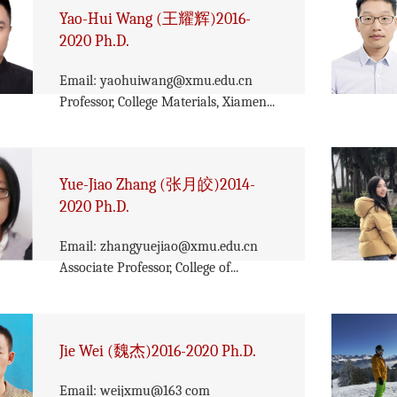
Yao-Hui Wang (王耀辉)2016-
2020 Ph.D.
Email: yaohuiwang@xmu.edu.cn
Professor, College Materials, Xiamen...
Yue-Jiao Zhang (张月皎)2014-
2020 Ph.D.
Email: zhangyuejiao@xmu.edu.cn
Associate Professor, College of...
Jie Wei (魏杰)2016-2020 Ph.D.
Email: weijxmu@163 com