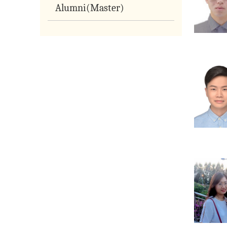
Alumni(Master)