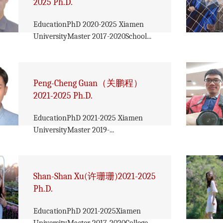
2025 Ph.D.
EducationPhD 2020-2025 Xiamen
UniversityMaster 2017-2020School...
Peng-Cheng Guan（关鹏程）
2021-2025 Ph.D.
EducationPhD 2021-2025 Xiamen
UniversityMaster 2019-...
Shan-Shan Xu(许珊珊)2021-2025
Ph.D.
EducationPhD 2021-2025Xiamen