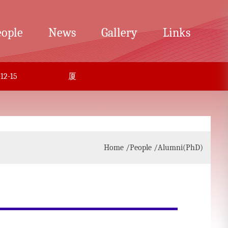
eople
News
Gallery
Links
-15
厦门大学化学杰青万人-李剑锋课题组招聘博后
Home
/People
/Alumni(PhD)