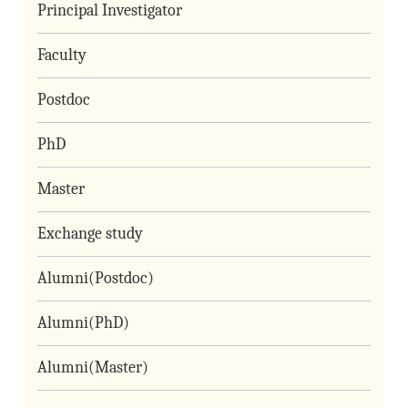
Principal Investigator
Faculty
Postdoc
PhD
Master
Exchange study
Alumni(Postdoc)
Alumni(PhD)
Alumni(Master)