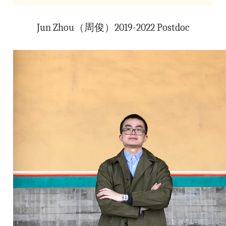
Jun Zhou（周俊）2019-2022 Postdoc