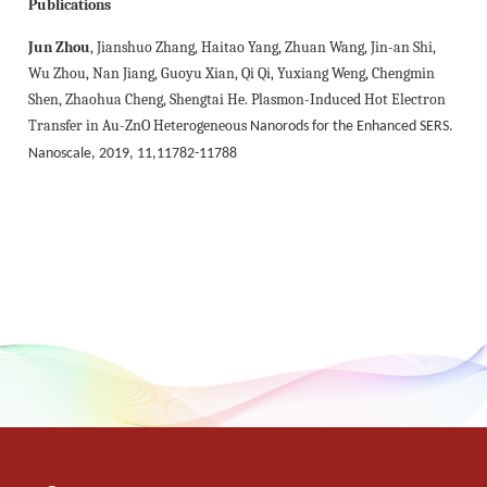
Publications
Jun Zhou
, Jianshuo Zhang, Haitao Yang, Zhuan Wang, Jin-an Shi,
Wu Zhou, Nan
Jiang, Guoyu Xian, Qi Qi, Yuxiang Weng, Chengmin
Shen, Zhaohua Cheng, Shengtai He. Plasmon-Induced Hot Electron
Transfer in Au-ZnO Heterogeneous
Nanorods for the Enhanced SERS.
Nanoscale, 2019, 11,11782-11788