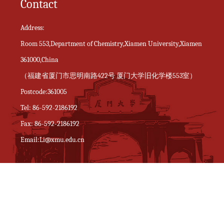
Contact
Address:
Room 553,Department of Chemistry,Xiamen University,Xiamen
361000,China
（福建省厦门市思明南路422号 厦门大学旧化学楼553室）
Postcode:361005
Tel: 86-592-2186192
Fax: 86-592-2186192
Email:Li@xmu.edu.cn