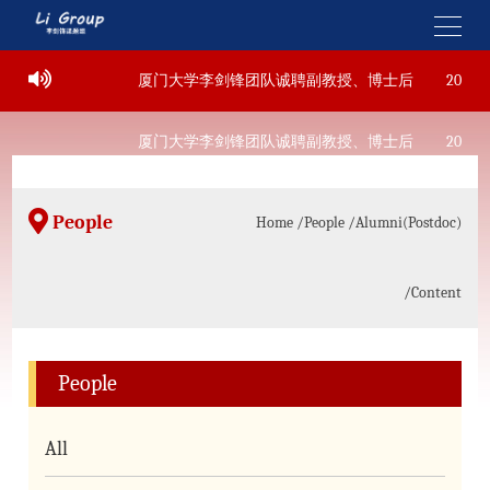
-22
厦门大学李剑锋团队诚聘副教授、博士后
2022-09
-22
厦门大学李剑锋团队诚聘副教授、博士后
2022-09
People
Home
/People
/Alumni(Postdoc)
/Content
People
All