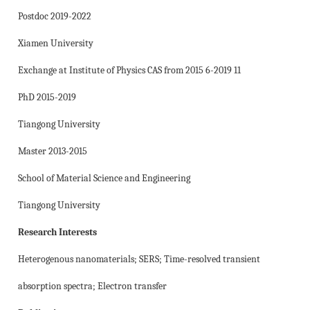
Postdoc 2019-2022
Xiamen University
Exchange at Institute of Physics CAS from 2015 6-2019 11
PhD 2015-2019
Tiangong University
Master 2013-2015
School of Material Science and Engineering
Tiangong University
Research Interests
Heterogenous nanomaterials; SERS; Time-resolved transient
absorption spectra; Electron transfer