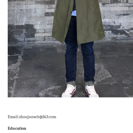
Email:zhoujunwit@163.com
Education