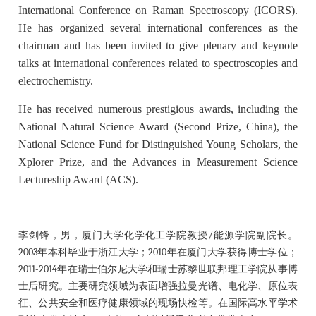
International Conference on Raman Spectroscopy (ICORS).
He has organized several international conferences as the
chairman and has been invited to give plenary and keynote
talks at international conferences related to spectroscopies and
electrochemistry.
He has received numerous prestigious awards, including the
National Natural Science Award (Second Prize, China), the
National Science Fund for Distinguished Young Scholars, the
Xplorer Prize, and the Advances in Measurement Science
Lectureship Award (ACS).
李剑锋，男，厦门大学化学化工学院教授/能源学院副院长。
2003年本科毕业于浙江大学；2010年在厦门大学获得博士学位；
2011-2014年在瑞士伯尔尼大学和瑞士苏黎世联邦理工学院从事博
士后研究。主要研究领域为表面增强拉曼光谱、电化学、原位表
征、公共安全和医疗健康领域的现场快检等。在国际高水平学术