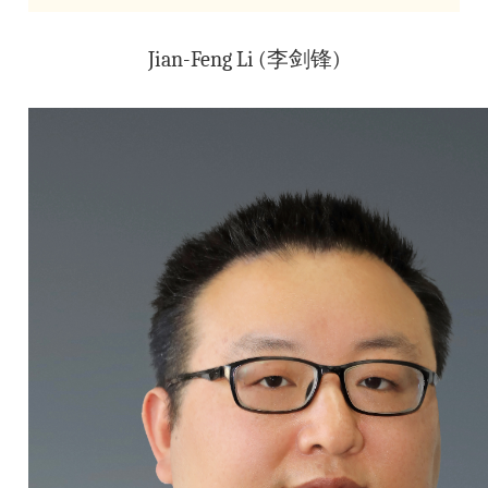
Jian-Feng Li (李剑锋)