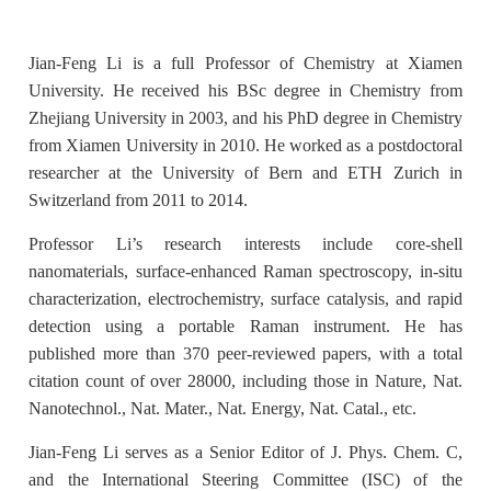
Jian-Feng Li is a full Professor of Chemistry at Xiamen
University. He received his BSc degree in Chemistry from
Zhejiang University in 2003, and his PhD degree in Chemistry
from Xiamen University in 2010. He worked as a postdoctoral
researcher at the University of Bern and ETH Zurich in
Switzerland from 2011 to 2014.
Professor Li’s research interests include core-shell
nanomaterials, surface-enhanced Raman spectroscopy, in-situ
characterization, electrochemistry, surface catalysis, and rapid
detection using a portable Raman instrument. He has
published more than 370 peer-reviewed papers, with a total
citation count of over 28000, including those in Nature, Nat.
Nanotechnol., Nat. Mater., Nat. Energy, Nat. Catal., etc.
Jian-Feng Li serves as a Senior Editor of J. Phys. Chem. C,
and the International Steering Committee (ISC) of the