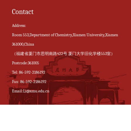
Contact
Address:
Room 553,Department of Chemistry,Xiamen University,Xiamen
361000,China
（福建省厦门市思明南路422号 厦门大学旧化学楼553室）
Postcode:361005
Tel: 86-592-2186192
Fax: 86-592-2186192
Email:Li@xmu.edu.cn