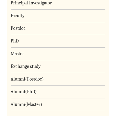
Principal Investigator
Faculty
Postdoc
PhD
Master
Exchange study
Alumni(Postdoc)
Alumni(PhD)
Alumni(Master)