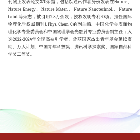
刊物上发表论文370余篇，包括以通讯作者身份发表在Nature、
Nature Energy、Nature Mater.、Nature Nanotechnol.、Nature
Catal.等杂志，被引用2.8万余次，授权发明专利30项。担任国际
物理化学权威期刊J. Phys. Chem. C的副主编、中国化学会表面物
理化学专业委员会和中国物理学会光散射专业委员会副主任；入
选2022-2024年全球高被引学者。曾获国家杰出青年基金延续资
助、万人计划、中国青年科技奖、腾讯科学探索奖、国家自然科
学奖二等奖。