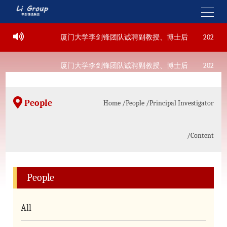
22
厦门大学李剑锋团队诚聘副教授、博士后
2022-09-
22
厦门大学李剑锋团队诚聘副教授、博士后
2022-09-
People
Home
/People
/Principal Investigator
/Content
People
All