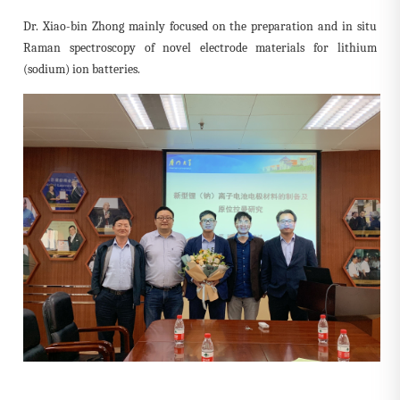
Dr. Xiao-bin Zhong mainly focused on the preparation and in situ
Raman spectroscopy of novel electrode materials for lithium
(sodium) ion batteries.