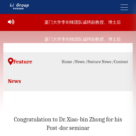
9-07-22
厦门大学李剑锋团队诚聘副教授、博士后
202
9-07-22
厦门大学李剑锋团队诚聘副教授、博士后
202
Feature
Home
/News
/Feature News
/Content
News
Congratulation to Dr. Xiao-bin Zhong for his
Post-doc seminar