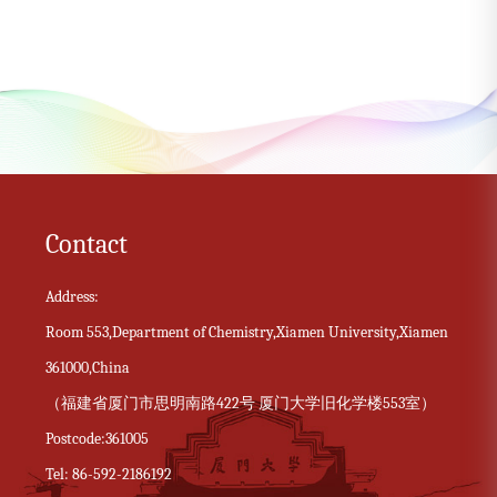
Contact
Address:
Room 553,Department of Chemistry,Xiamen University,Xiamen
361000,China
（福建省厦门市思明南路422号 厦门大学旧化学楼553室）
Postcode:361005
Tel: 86-592-2186192